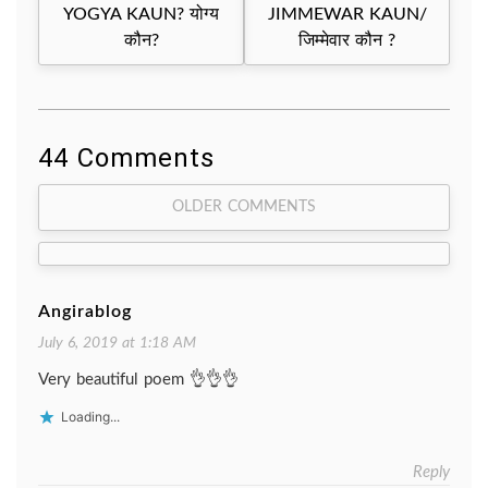
navigation
YOGYA KAUN? योग्य
JIMMEWAR KAUN/
कौन?
जिम्मेवार कौन ?
44 Comments
Comment
OLDER COMMENTS
navigation
Angirablog
July 6, 2019 at 1:18 AM
Very beautiful poem 👌👌👌
Loading...
Reply