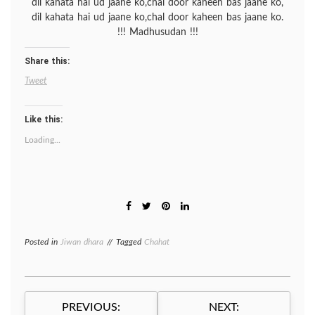
dil kahata hai ud jaane ko,chal door kaheen bas jaane ko,
dil kahata hai ud jaane ko,chal door kaheen bas jaane ko.
!!! Madhusudan !!!
Share this:
Tweet
Like this:
Loading...
Posted in
Jiwan dhara
Tagged
Chahat
Post
PREVIOUS:
NEXT: