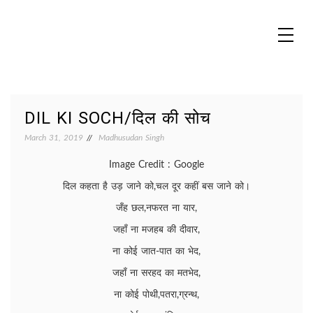
Skip
to
content
MADHUREO
Madhusudan Singh Poems
DIL KI SOCH/दिल की सोच
March 31, 2019
Madhusudan Singh
Image Credit : Google
दिल कहता है उड़ जाने को,चल दूर कहीं बस जाने को।
जँह छल,नफरत ना यार,
जहाँ ना मजहब की दीवार,
ना कोई जात-पात का भेद,
जहाँ ना सरहद का मतभेद,
ना कोई पोथी,पतरा,ग्रन्थ,