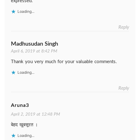
expressed.
Loading...
Reply
Madhusudan Singh
April 6, 2019 at 8:42 PM
Thank you very much for your valuable comments.
Loading...
Reply
Aruna3
April 2, 2019 at 12:48 PM
बेहद खूबसूरत ।
Loading...