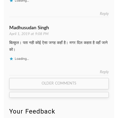
Loading...
Reply
Madhusudan Singh
April 1, 2019 at 9:08 PM
बिल्कुल। पता नही कोई ऐसा जगह कहाँ है। मगर दिल कहता है वहाँ जाने
को।
Loading...
Reply
Comment
OLDER COMMENTS
navigation
Your Feedback