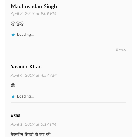
Madhusudan Singh
April 2, 2019 at 9:09 PM
🙂🤔🙂
Loading...
Reply
Yasmin Khan
April 4, 2019 at 4:57 AM
😄
Loading...
#यज्ञ
April 1, 2019 at 5:17 PM
बेहतरीन लिखो हो सर जी