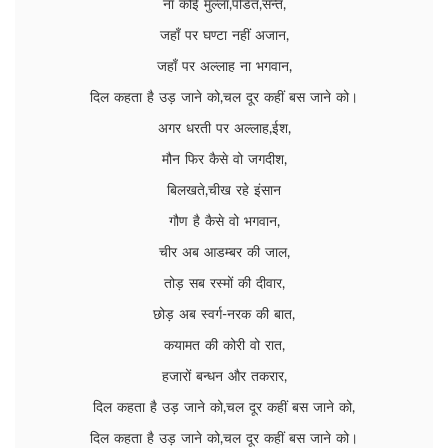
ना कोई मुल्ला,पंडित,सन्त,
जहाँ पर घण्टा नहीं अजान,
जहाँ पर अल्लाह ना भगवान,
दिल कहता है उड़ जाने को,चल दूर कहीं बस जाने को।
अगर धरती पर अल्लाह,ईश,
मौन फिर कैसे वो जगदीश,
बिलखते,चीख रहे इंसान
गौण है कैसे वो भगवान,
चीर अब आडम्बर की जाल,
तोड़ सब रस्मों की दीवार,
छोड़ अब स्वर्ग-नरक की बात,
कयामत की कोरी वो रात,
हजारों बन्धन और तकरार,
दिल कहता है उड़ जाने को,चल दूर कहीं बस जाने को,
दिल कहता है उड़ जाने को,चल दूर कहीं बस जाने को।