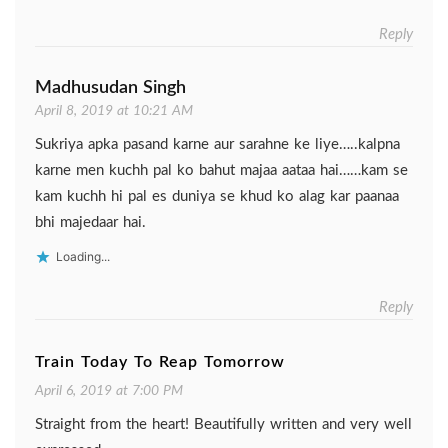
Reply
Madhusudan Singh
April 8, 2019 at 10:21 AM
Sukriya apka pasand karne aur sarahne ke liye…..kalpna
karne men kuchh pal ko bahut majaa aataa hai……kam se
kam kuchh hi pal es duniya se khud ko alag kar paanaa
bhi majedaar hai.
Loading...
Reply
Train Today To Reap Tomorrow
April 6, 2019 at 7:00 PM
Straight from the heart! Beautifully written and very well