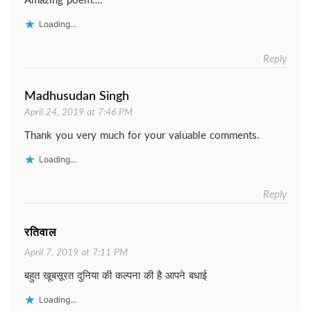
Amazing poem….
Loading...
Reply
Madhusudan Singh
April 24, 2019 at 7:46 PM
Thank you very much for your valuable comments.
Loading...
Reply
रतिवाल
April 7, 2019 at 7:11 PM
बहुत खूबसूरत दुनिया की कल्पना की है आपने बधाई
Loading...