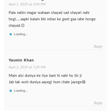
April 1, 2019 at 9:04 PM
Pata nahin magar wahaan shayad sad shayari nahi
hogi…..aapki kalam bhi milan ke geet gaa rahe honge
shayad.😐
Loading...
Reply
Yasmin Khan
April 2, 2019 at 7:29 PM
Main aisi duniya ke liye bani hi nahi hu Sir ji
Jab tak woh duniya aayegi hum chale jayege😄
Loading...
Reply