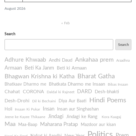
August 2026
« Feb
Search
Search
Ankahaa prem
Adhure Khwaab
Andhi Daud
Araadhna
Armaan
Beti Ka Janm
Beti ki Armaan
Bharat Gatha
Bhagwan Krishna ki Katha
Bhatkata Dharmo me Insaan
Bhatkaav Dharmo me
Bibas Insaan
DARD
Chahat
CORONA
Desh-bhakti
Daldal ki Rajneet
Hindi Poems
Desh-Drohi
Diya Aur Baati
Dil ki Bechaini
Insan
Insan aur Singhashan
Holi
Insaan Ki Pukar
Jindagi
Jindagi ke Rang
Jeene ke Kayee Thikaane
Kora Kaagaj
Maa
Maharana Pratap
Maa-Baap
Mazdoor aur kisan
Politics
Prem
New Year