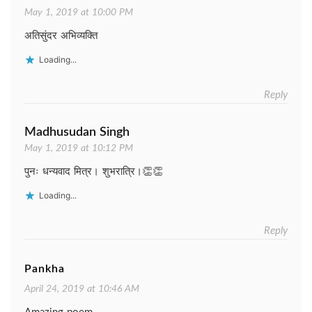
May 1, 2019 at 10:00 PM
अतिसुंदर अभिव्यक्ति
Loading...
Reply
Madhusudan Singh
May 1, 2019 at 10:12 PM
पुनः धन्यवाद मित्र। शुभरात्रि।👏👏
Loading...
Reply
Pankha
April 24, 2019 at 10:46 AM