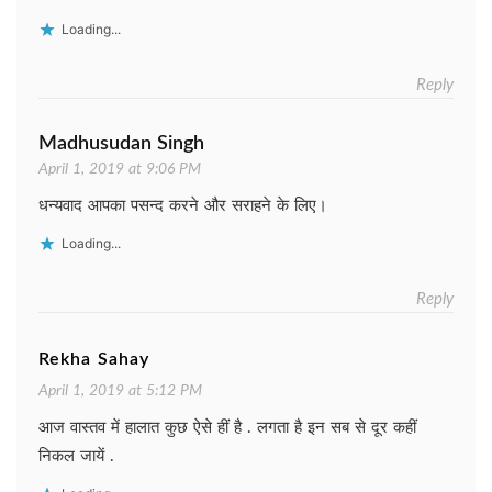
Loading...
Reply
Madhusudan Singh
April 1, 2019 at 9:06 PM
धन्यवाद आपका पसन्द करने और सराहने के लिए।
Loading...
Reply
Rekha Sahay
April 1, 2019 at 5:12 PM
आज वास्तव में हालात कुछ ऐसे हीं है . लगता है इन सब से दूर कहीं
निकल जायें .