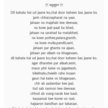
!!! मधुसूदन !!!
Dil kahata hai ud jaane ko,chal door kaheen bas jaane ko.
janh chhal,napharat na yaar,
jahaan na majahab kee deevaar,
na koee jaat-paat ka bhed,
jahaan na sarahad ka matabhed,
na koee pothee,patara,granth,
na koee mulla,pandit,sant,
jahaan par ghanta na ajaan,
jahaan par allaah na bhagavaan,
dil kahata hai ud jaane ko,chal door kaheen bas jaane ko.
agar dharatee par allaah,eesh,
maun phir kaise vo jagadeesh,
bilakhate,cheekh rahe insaan
gaun hai kaise vo bhagavaan,
chir ab aadambar kee jaal,
tod sab rasmon kee deevaar,
chhod ab svarg-narak kee baat,
kayaamat kee koree vo raat,
hajaaron bandhan aur takaraar,