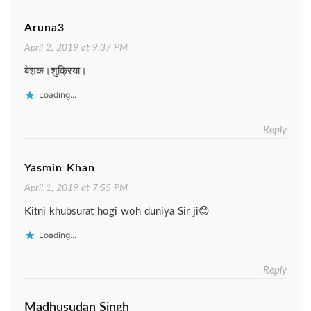
Aruna3
April 2, 2019 at 9:37 PM
बेश़क।शुक्रिया।
Loading...
Reply
Yasmin Khan
April 1, 2019 at 7:55 PM
Kitni khubsurat hogi woh duniya Sir ji😊
Loading...
Reply
Madhusudan Singh