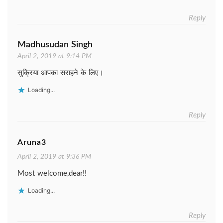
Reply
Madhusudan Singh
April 2, 2019 at 9:14 PM
सुक्रिया आपका सराहने के लिए।
Loading...
Reply
Aruna3
April 2, 2019 at 9:36 PM
Most welcome,dear!!
Loading...
Reply