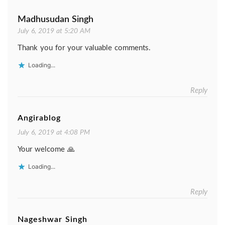
Madhusudan Singh
July 6, 2019 at 5:20 AM
Thank you for your valuable comments.
Loading...
Reply
Angirablog
July 6, 2019 at 4:08 PM
Your welcome 🙏
Loading...
Reply
Nageshwar Singh