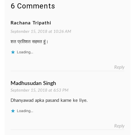
6 Comments
Rachana Tripathi
September 15, 2018 at 10:26 AM
शत प्रतिशत सहमत हूं।
Loading...
Reply
Madhusudan Singh
September 15, 2018 at 6:53 PM
Dhanyawad apka pasand karne ke liye.
Loading...
Reply