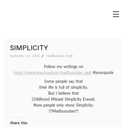
Skip
to
content
MADHUREO
Madhusudan Singh Poems
SIMPLICITY
September 13, 2018
Madhusudan Singh
Follow my writings on
https://www.yourquote.in/madhusudan_aepl
#yourquote
Some people say that
their life is full of simplicity.
But I believe that
Childhood Missed Simplicity Erased.
Now people only show Simplicity.
!!!Madhusudan!!!
Share this: