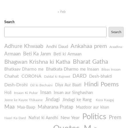
« Feb
Search
Search
Ankahaa prem
Adhure Khwaab
Andhi Daud
Araadhna
Armaan
Beti Ka Janm
Beti ki Armaan
Bharat Gatha
Bhagwan Krishna ki Katha
Bhatkata Dharmo me Insaan
Bhatkaav Dharmo me
Bibas Insaan
DARD
Chahat
CORONA
Desh-bhakti
Daldal ki Rajneet
Hindi Poems
Desh-Drohi
Diya Aur Baati
Dil ki Bechaini
Insan
Insan aur Singhashan
Holi
Insaan Ki Pukar
Jindagi
Jindagi ke Rang
Jeene ke Kayee Thikaane
Kora Kaagaj
Maa
Maharana Pratap
Maa-Baap
Mazdoor aur kisan
Politics
Prem
New Year
Nafrat ki Aandhi
Naari Ka Dard