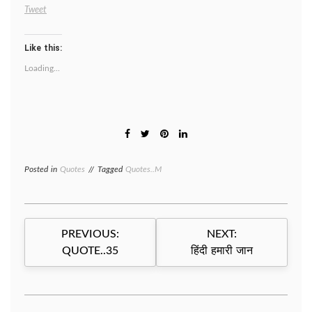
Tweet
Like this:
Loading...
Posted in
Quotes
Tagged
Quotes..M
Post
PREVIOUS:
NEXT:
navigation
QUOTE..35
हिंदी हमारी जान