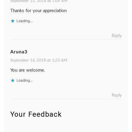
September 15, 2018 at 7:09 AM
Thanks for your appreciation
Loading...
Reply
Aruna3
September 16, 2018 at 1:23 AM
You are welcome.
Loading...
Reply
Your Feedback