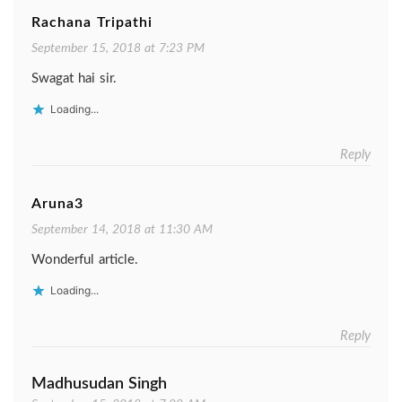
Rachana Tripathi
September 15, 2018 at 7:23 PM
Swagat hai sir.
Loading...
Reply
Aruna3
September 14, 2018 at 11:30 AM
Wonderful article.
Loading...
Reply
Madhusudan Singh