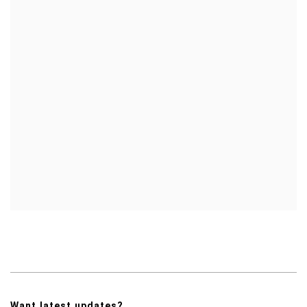
Want latest updates?