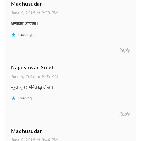
Madhusudan
June 6, 2018 at 9:58 PM
धन्यवाद आपका।
Loading...
Reply
Nageshwar Singh
June 5, 2018 at 9:05 AM
बहुत सुंदर पंक्तिबद्ध लेखन
Loading...
Reply
Madhusudan
June 6, 2018 at 8:44 PM