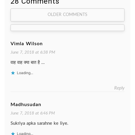
28 Comments
Comment
OLDER COMMENTS
navigation
Vimla Wilson
June 7, 2018 at 6:38 PM
वाह वाह क्या बात है …
Loading...
Reply
Madhusudan
June 7, 2018 at 6:46 PM
Sukriya apka sarahne ke liye.
Loading...