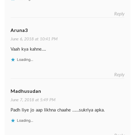
Reply
Aruna3
June 6, 2018 at 10:41 PM
Vaah kya kahne….
Loading...
Reply
Madhusudan
June 7, 2018 at 5:49 PM
Padh liye jo aap likhna chaahe ……sukriya apka.
Loading...