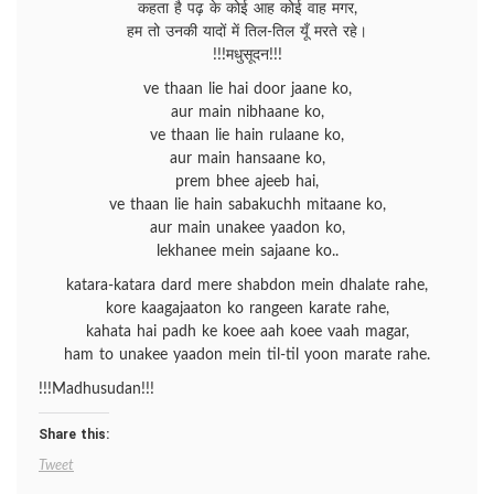
कहता है पढ़ के कोई आह कोई वाह मगर,
हम तो उनकी यादों में तिल-तिल यूँ मरते रहे।
!!!मधुसूदन!!!
ve thaan lie hai door jaane ko,
aur main nibhaane ko,
ve thaan lie hain rulaane ko,
aur main hansaane ko,
prem bhee ajeeb hai,
ve thaan lie hain sabakuchh mitaane ko,
aur main unakee yaadon ko,
lekhanee mein sajaane ko..
katara-katara dard mere shabdon mein dhalate rahe,
kore kaagajaaton ko rangeen karate rahe,
kahata hai padh ke koee aah koee vaah magar,
ham to unakee yaadon mein til-til yoon marate rahe.
!!!Madhusudan!!!
Share this:
Tweet