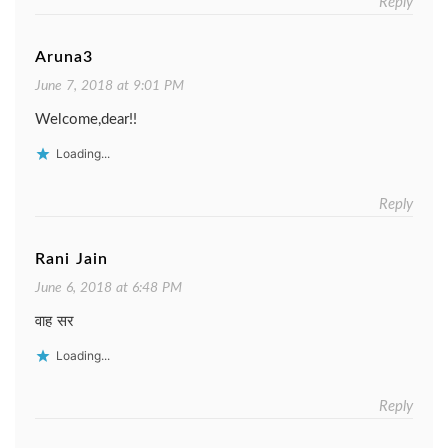
Reply
Aruna3
June 7, 2018 at 9:01 PM
Welcome,dear!!
Loading...
Reply
Rani Jain
June 6, 2018 at 6:48 PM
वाह सर
Loading...
Reply