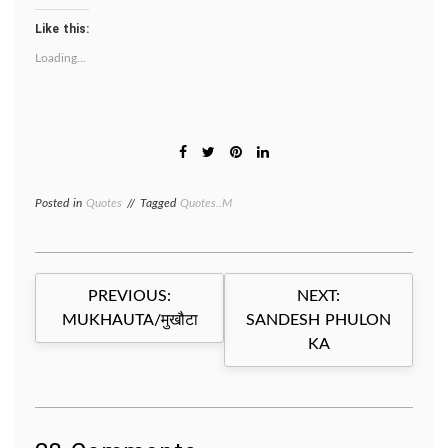
Like this:
Loading...
Posted in
Quotes
Tagged
Quotes..M
Post
PREVIOUS:
NEXT:
navigation
MUKHAUTA/मुखौटा
SANDESH PHULON
KA