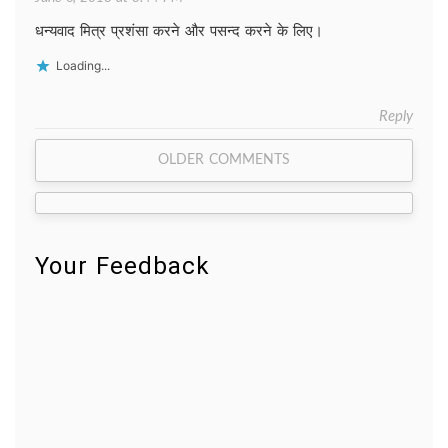
धन्यवाद मित्र प्रशंसा करने और पसन्द करने के लिए।
Loading...
Reply
Comment
OLDER COMMENTS
navigation
Your Feedback