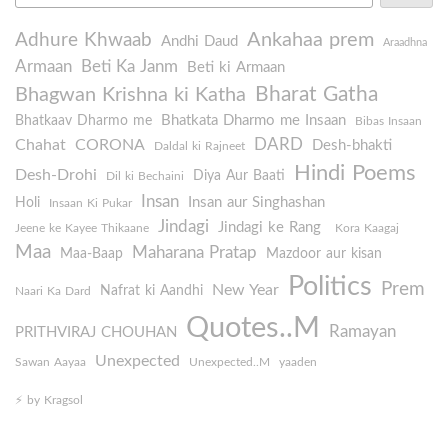
Ankahaa prem
Adhure Khwaab
Andhi Daud
Araadhna
Armaan
Beti Ka Janm
Beti ki Armaan
Bharat Gatha
Bhagwan Krishna ki Katha
Bhatkata Dharmo me Insaan
Bhatkaav Dharmo me
Bibas Insaan
DARD
Chahat
CORONA
Desh-bhakti
Daldal ki Rajneet
Hindi Poems
Desh-Drohi
Diya Aur Baati
Dil ki Bechaini
Insan
Insan aur Singhashan
Holi
Insaan Ki Pukar
Jindagi
Jindagi ke Rang
Jeene ke Kayee Thikaane
Kora Kaagaj
Maa
Maharana Pratap
Maa-Baap
Mazdoor aur kisan
Politics
Prem
New Year
Nafrat ki Aandhi
Naari Ka Dard
Quotes..M
Ramayan
PRITHVIRAJ CHOUHAN
Unexpected
Sawan Aayaa
Unexpected..M
yaaden
⚡️ by Kragsol