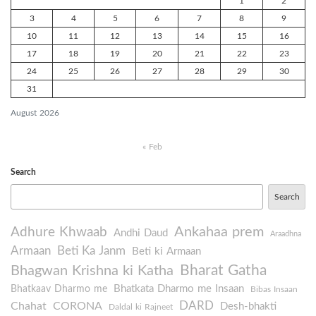
1
2
3
4
5
6
7
8
9
10
11
12
13
14
15
16
17
18
19
20
21
22
23
24
25
26
27
28
29
30
31
August 2026
« Feb
Search
Search
Ankahaa prem
Adhure Khwaab
Andhi Daud
Araadhna
Armaan
Beti Ka Janm
Beti ki Armaan
Bharat Gatha
Bhagwan Krishna ki Katha
Bhatkata Dharmo me Insaan
Bhatkaav Dharmo me
Bibas Insaan
DARD
Chahat
CORONA
Desh-bhakti
Daldal ki Rajneet