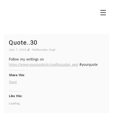
Skip
to
content
MADHUREO
Madhusudan Singh Poems
Quote..30
June 7, 2018
Madhusudan Singh
Follow my writings on
https://www.yourquote.in/madhusudan_aepl
#yourquote
Share this:
Tweet
Like this:
Loading...