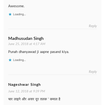
Awesome.
Loading...
Reply
Madhusudan Singh
June 25, 2018 at 4:17 AM
Punah dhanyawad ji aapne pasand kiya.
Loading...
Reply
Nageshwar Singh
June 12, 2018 at 9:39 PM
चार लाइने और असर दूर तलक ‘ कमाल है