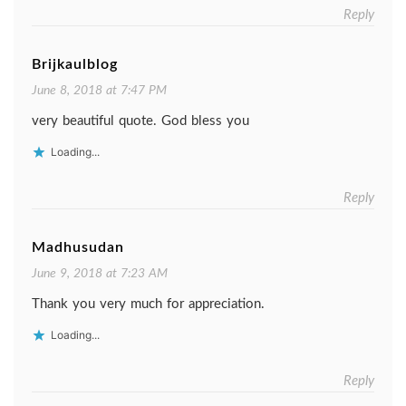
Reply
Brijkaulblog
June 8, 2018 at 7:47 PM
very beautiful quote. God bless you
Loading...
Reply
Madhusudan
June 9, 2018 at 7:23 AM
Thank you very much for appreciation.
Loading...
Reply