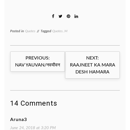
Posted in
Quotes
Tagged
Quotes..M
Post
PREVIOUS:
NEXT:
navigation
NAV YAUVAN/नवयौवन
RAAJNEET KA MARA
DESH HAMARA
14 Comments
Aruna3
June 24, 2018 at 3:20 PM