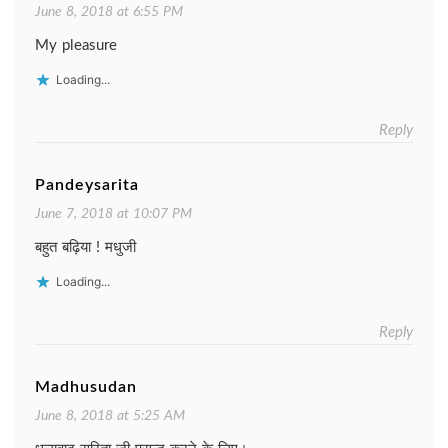
June 8, 2018 at 6:55 PM
My pleasure
Loading...
Reply
Pandeysarita
June 7, 2018 at 10:07 PM
बहुत बढ़िया ! मधुजी
Loading...
Reply
Madhusudan
June 8, 2018 at 5:25 AM