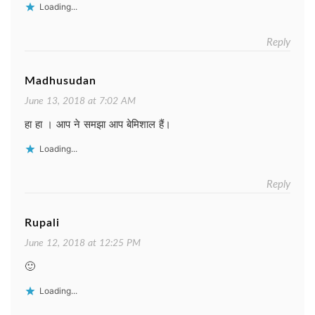
Loading...
Reply
Madhusudan
June 13, 2018 at 7:02 AM
हा हा । आप ने समझा आप बेमिशाल हैं।
Loading...
Reply
Rupali
June 12, 2018 at 12:25 PM
🙂
Loading...