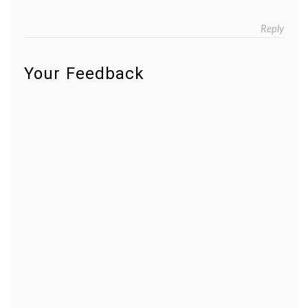
Reply
Your Feedback