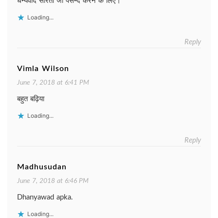
धन्यवाद सरिता जी पसन्द करने के लिए।
Loading...
Reply
Vimla Wilson
June 7, 2018 at 6:41 PM
बहुत बढ़िया
Loading...
Reply
Madhusudan
June 7, 2018 at 6:46 PM
Dhanyawad apka.
Loading...