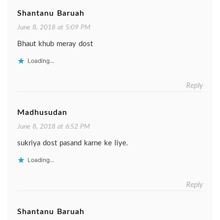
Shantanu Baruah
June 8, 2018 at 5:09 PM
Bhaut khub meray dost
Loading...
Reply
Madhusudan
June 8, 2018 at 6:52 PM
sukriya dost pasand karne ke liye.
Loading...
Reply
Shantanu Baruah