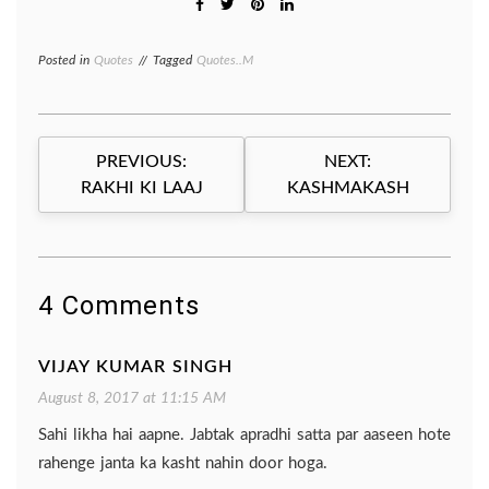
Posted in
Quotes
Tagged
Quotes..M
Post
PREVIOUS:
NEXT:
navigation
RAKHI KI LAAJ
KASHMAKASH
4 Comments
VIJAY KUMAR SINGH
August 8, 2017 at 11:15 AM
Sahi likha hai aapne. Jabtak apradhi satta par aaseen hote
rahenge janta ka kasht nahin door hoga.