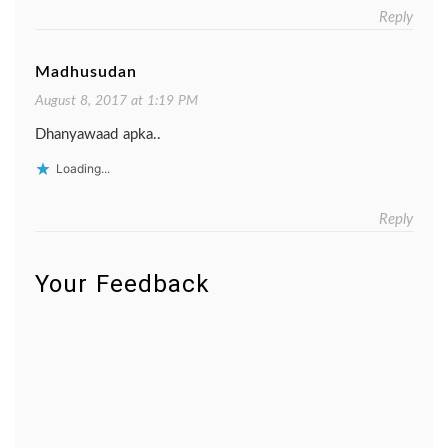
Reply
Madhusudan
August 8, 2017 at 1:19 PM
Dhanyawaad apka..
Loading...
Reply
Your Feedback