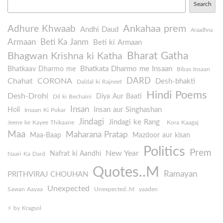
Search
Ankahaa prem
Adhure Khwaab
Andhi Daud
Araadhna
Armaan
Beti Ka Janm
Beti ki Armaan
Bharat Gatha
Bhagwan Krishna ki Katha
Bhatkata Dharmo me Insaan
Bhatkaav Dharmo me
Bibas Insaan
DARD
Chahat
CORONA
Desh-bhakti
Daldal ki Rajneet
Hindi Poems
Desh-Drohi
Diya Aur Baati
Dil ki Bechaini
Insan
Insan aur Singhashan
Holi
Insaan Ki Pukar
Jindagi
Jindagi ke Rang
Jeene ke Kayee Thikaane
Kora Kaagaj
Maa
Maharana Pratap
Maa-Baap
Mazdoor aur kisan
Politics
Prem
New Year
Nafrat ki Aandhi
Naari Ka Dard
Quotes..M
Ramayan
PRITHVIRAJ CHOUHAN
Unexpected
Sawan Aayaa
Unexpected..M
yaaden
⚡️ by Kragsol