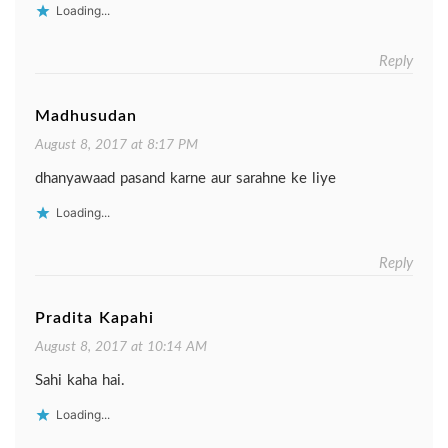
Loading...
Reply
Madhusudan
August 8, 2017 at 8:17 PM
dhanyawaad pasand karne aur sarahne ke liye
Loading...
Reply
Pradita Kapahi
August 8, 2017 at 10:14 AM
Sahi kaha hai.
Loading...