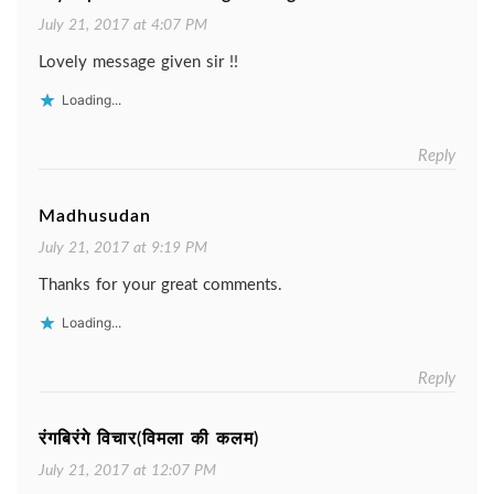
July 21, 2017 at 4:07 PM
Lovely message given sir !!
Loading...
Reply
Madhusudan
July 21, 2017 at 9:19 PM
Thanks for your great comments.
Loading...
Reply
रंगबिरंगे विचार(विमला की कलम)
July 21, 2017 at 12:07 PM