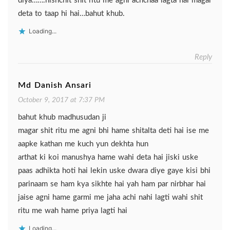
diya…….nishchit shit ritu me agni achchaa lagta hai magar
deta to taap hi hai…bahut khub.
Loading...
Reply
Md Danish Ansari
October 9, 2017 at 7:37 PM
bahut khub madhusudan ji
magar shit ritu me agni bhi hame shitalta deti hai ise me
aapke kathan me kuch yun dekhta hun
arthat ki koi manushya hame wahi deta hai jiski uske
paas adhikta hoti hai lekin uske dwara diye gaye kisi bhi
parinaam se ham kya sikhte hai yah ham par nirbhar hai
jaise agni hame garmi me jaha achi nahi lagti wahi shit
ritu me wah hame priya lagti hai
Loading...