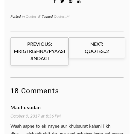
Posted in
Quotes
Tagged
Quotes..M
Post
PREVIOUS:
NEXT:
navigation
MRIGTRISHNA/PYAASI
QUOTES..2
JINDAGI
18 Comments
Madhusudan
October 9, 2017 at 8:36 PM
Waah aapne to ek nayee aur khubsurat kahani likh