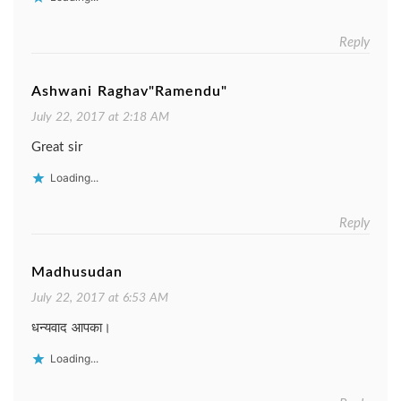
Reply
Ashwani Raghav"Ramendu"
July 22, 2017 at 2:18 AM
Great sir
Loading...
Reply
Madhusudan
July 22, 2017 at 6:53 AM
धन्यवाद आपका।
Loading...