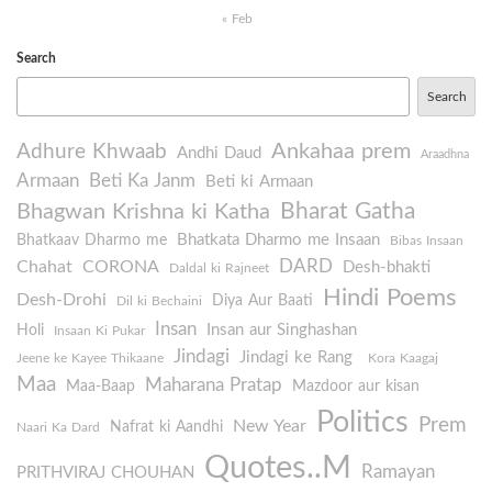
« Feb
Search
Search
Ankahaa prem
Adhure Khwaab
Andhi Daud
Araadhna
Armaan
Beti Ka Janm
Beti ki Armaan
Bharat Gatha
Bhagwan Krishna ki Katha
Bhatkata Dharmo me Insaan
Bhatkaav Dharmo me
Bibas Insaan
DARD
Chahat
CORONA
Desh-bhakti
Daldal ki Rajneet
Hindi Poems
Desh-Drohi
Diya Aur Baati
Dil ki Bechaini
Insan
Insan aur Singhashan
Holi
Insaan Ki Pukar
Jindagi
Jindagi ke Rang
Jeene ke Kayee Thikaane
Kora Kaagaj
Maa
Maharana Pratap
Maa-Baap
Mazdoor aur kisan
Politics
Prem
New Year
Nafrat ki Aandhi
Naari Ka Dard
Quotes..M
Ramayan
PRITHVIRAJ CHOUHAN