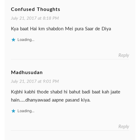
Confused Thoughts
July 21, 2017 at 8:18 PM
Kya baat Hai km shabdon Mei pura Saar de Diya
Loading...
Reply
Madhusudan
July 21, 2017 at 9:01 PM
Kqbhi kabhi thode shabd hi bahut badi baat kah jaate
hain…..dhanyawaad aapne pasand kiya.
Loading...
Reply