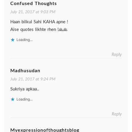
Confused Thoughts
July 21, 2017 at 9:03 PM
Haan bilkul Sahi KAHA apne !
Aise quotes likhte rhen !🙏🙏
Loading...
Reply
Madhusudan
July 21, 2017 at 9:24 PM
Sukriya apkaa..
Loading...
Reply
Myexpressionofthoughtsblog