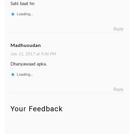
Sahi baat hn
Loading...
Reply
Madhusudan
July 21, 2017 at 9:36 PM
Dhanyawaad apka.
Loading...
Reply
Your Feedback