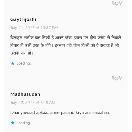
Reply
Gaytrijoshi
July 21, 2017 at 10:37 PM
बिलकुल सटीक बात लिखी है आपने जैसा हमारा मन होगा उसमे से निकले
विचार ही उसी तरह के होंगे। इन्सान वही चीज़ किसी को दे सकता है जो
उसके पास हो।
Loading...
Reply
Madhusudan
July 22, 2017 at 6:48 AM
Dhanyawaad apkaa…apne pasand kiya aur saraahaa.
Loading...