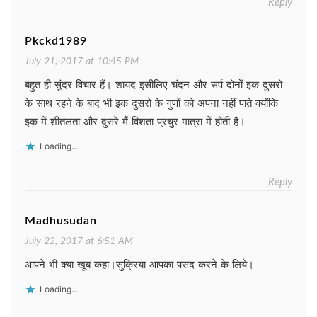
Reply
Pkckd1989
July 21, 2017 at 10:45 PM
बहुत ही सुंदर विचार हैं। शायद इसीलिए चंदन और सर्प दोनों इक दुसरो
के साथ रहने के बाद भी इक दुसरो के गुणों को अपना नहीं पाते क्योंकि
इक में शीतलता और दुसरे मैं विशता प्रचुर मात्रा में होती हैं।
Loading...
Reply
Madhusudan
July 22, 2017 at 6:51 AM
आपने भी क्या खूब कहा।सुक्रिया आपका पसंद करने के लिये।
Loading...