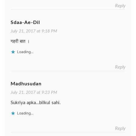
Reply
Sdaa-Ae-Dil
July 21, 2017 at 9:18 PM
गहरी बात ।
Loading...
Reply
Madhusudan
July 21, 2017 at 9:23 PM
Sukriya apka…bilkul sahi.
Loading...
Reply